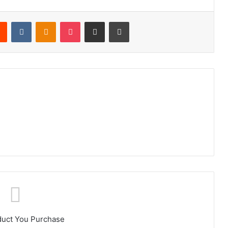
Reddit
VKontakte
Odnoklassniki
Pocket
Share via Email
Print
duct You Purchase