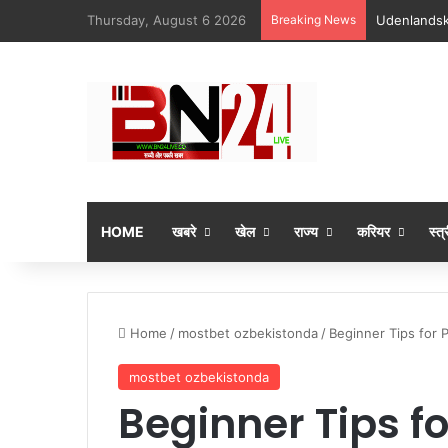
Thursday, August 6 2026
Breaking News
Udenlandsk
HOME
खबरे
खेल
राज्य
करियर
स्त्
Home
/
mostbet ozbekistonda
/
Beginner Tips for 
mostbet ozbekistonda
Beginner Tips f