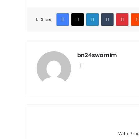
Facebook
X
LinkedIn
Tumblr
Pinterest
Share
bn24swarnim
We
bsi
te
With Pro