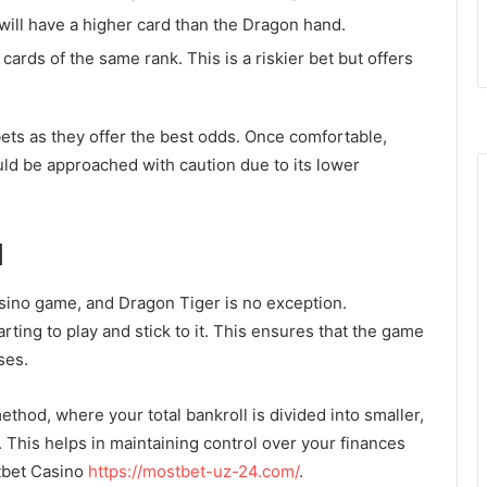
will have a higher card than the Dragon hand.
cards of the same rank. This is a riskier bet but offers
ets as they offer the best odds. Once comfortable,
uld be approached with caution due to its lower
l
asino game, and Dragon Tiger is no exception.
ting to play and stick to it. This ensures that the game
ses.
ethod, where your total bankroll is divided into smaller,
his helps in maintaining control over your finances
tbet Casino
https://mostbet-uz-24.com/
.