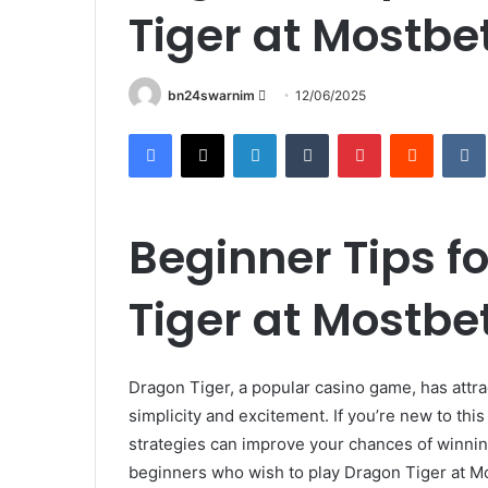
Tiger at Mostbe
bn24swarnim
S
12/06/2025
e
Facebook
X
LinkedIn
Tumblr
Pinterest
Reddit
VK
n
d
a
n
Beginner Tips f
e
m
Tiger at Mostbe
a
i
l
Dragon Tiger, a popular casino game, has attr
simplicity and excitement. If you’re new to th
strategies can improve your chances of winning. 
beginners who wish to play Dragon Tiger at M