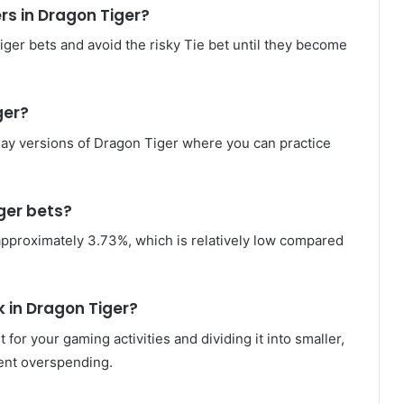
rs in Dragon Tiger?
ger bets and avoid the risky Tie bet until they become
ger?
play versions of Dragon Tiger where you can practice
ger bets?
pproximately 3.73%, which is relatively low compared
in Dragon Tiger?
or your gaming activities and dividing it into smaller,
ent overspending.