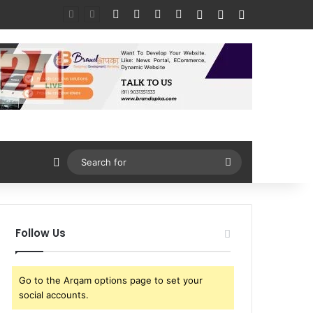
Facebook
X
YouTube
Instagram
Log In
Random Article
Sidebar
Random Article
Search
for
Follow Us
Go to the Arqam options page to set your
social accounts.