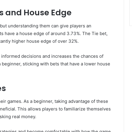
s and House Edge
 but understanding them can give players an
ts have a house edge of around 3.73%. The Tie bet,
icantly higher house edge of over 32%.
 informed decisions and increases the chances of
a beginner, sticking with bets that have a lower house
es
heir games. As a beginner, taking advantage of these
eficial. This allows players to familiarize themselves
sking real money.
strategies and become comfortable with how the game