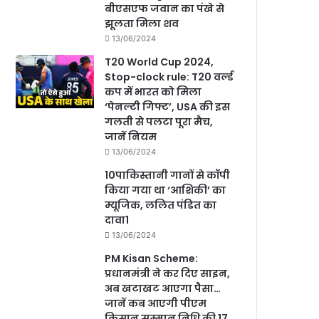
बीएसएफ जवान का पंखे से
झूलता मिला शव
13/06/2024
T20 World Cup 2024,
Stop-clock rule: T20 वर्ल्ड
कप में भारत को म‍िला
‘पेनल्टी ग‍िफ्ट’, USA की इस
गलती से पलटा पूरा मैच,
जानें नियम
13/06/2024
10पाकिस्तानी गानों से कॉपी
किया गया था ‘आशिकी’ का
म्यूजिक, ललित पंडित का
दावा1
13/06/2024
PM Kisan Scheme:
प्रधानमंत्री ने कर दिए साइन,
अब खटाखट आएगा पैसा…
जानें कब आएगी पीएम
किसान सम्मान निधि की 17