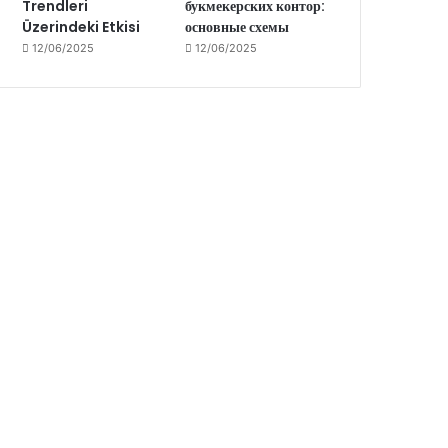
Trendleri
букмекерских контор:
Üzerindeki Etkisi
основные схемы
12/06/2025
12/06/2025