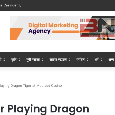
e Casinoer De Billigste Casino Uden Dansk Licens 2025
री
कृषि
मूवी मसाला
लाइफ स्टाइल
पर्यटन
धर्म
अन्य
Playing Dragon Tiger at Mostbet Casino
or Playing Dragon