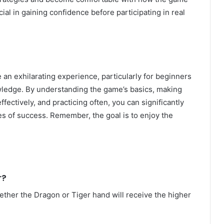
ial in gaining confidence before participating in real
an exhilarating experience, particularly for beginners
wledge. By understanding the game’s basics, making
fectively, and practicing often, you can significantly
 of success. Remember, the goal is to enjoy the
r?
ether the Dragon or Tiger hand will receive the higher