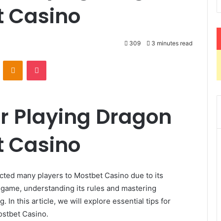
t Casino
309
3 minutes read
ontakte
Odnoklassniki
Pocket
or Playing Dragon
t Casino
acted many players to Mostbet Casino due to its
is game, understanding its rules and mastering
In this article, we will explore essential tips for
ostbet Casino.