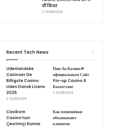
वीं किस्त
13/06/2024
Recent Tech News
Udenlandske
Пин Ап Казино ᐈ
Casinoer De
официальным Сайт
Billigste Casino
Pin-up Casino В
Uden Dansk Licens
Казахстане
2025
12/06/2025
12/06/2025
Casibom
Как мошенники
Casino’nun
обманывают
Çevrimiçi Kumar
клиентов