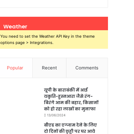
Weather
You need to set the Weather API Key in the theme
options page > Integrations.
Popular
Recent
Comments
यूपी के बाराबंकी में आई
यकुति-हुस्नआरा जैसे रंग-
बिरंगे आम की बहार, किसानों
को हो रहा लाखों का मुनाफा
13/06/2024
बीएड का एग्जाम देने के लिए
दो दिनों की छुट्टी पर घर आये