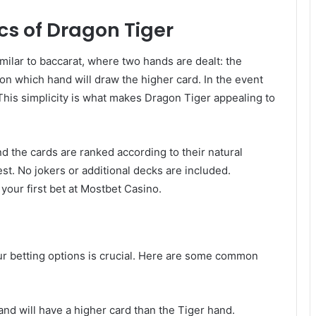
cs of Dragon Tiger
milar to baccarat, where two hands are dealt: the
 on which hand will draw the higher card. In the event
. This simplicity is what makes Dragon Tiger appealing to
 the cards are ranked according to their natural
st. No jokers or additional decks are included.
your first bet at Mostbet Casino.
r betting options is crucial. Here are some common
nd will have a higher card than the Tiger hand.