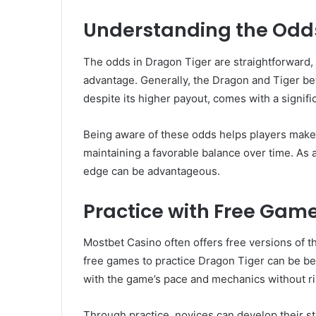
Understanding the Odd
The odds in Dragon Tiger are straightforward,
advantage. Generally, the Dragon and Tiger be
despite its higher payout, comes with a signif
Being aware of these odds helps players make
maintaining a favorable balance over time. As 
edge can be advantageous.
Practice with Free Gam
Mostbet Casino often offers free versions of t
free games to practice Dragon Tiger can be ben
with the game’s pace and mechanics without ri
Through practice, novices can develop their 