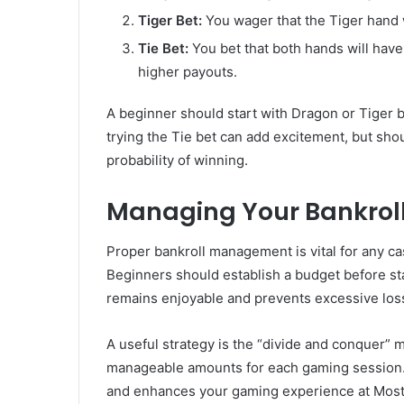
Tiger Bet:
You wager that the Tiger hand 
Tie Bet:
You bet that both hands will have 
higher payouts.
A beginner should start with Dragon or Tiger b
trying the Tie bet can add excitement, but sho
probability of winning.
Managing Your Bankrol
Proper bankroll management is vital for any c
Beginners should establish a budget before star
remains enjoyable and prevents excessive los
A useful strategy is the “divide and conquer” m
manageable amounts for each gaming session. T
and enhances your gaming experience at Mos