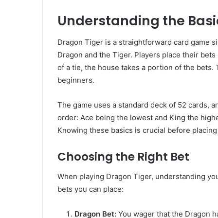
Understanding the Basi
Dragon Tiger is a straightforward card game si
Dragon and the Tiger. Players place their bets
of a tie, the house takes a portion of the bets
beginners.
The game uses a standard deck of 52 cards, and
order: Ace being the lowest and King the highe
Knowing these basics is crucial before placing 
Choosing the Right Bet
When playing Dragon Tiger, understanding you
bets you can place:
Dragon Bet:
You wager that the Dragon ha