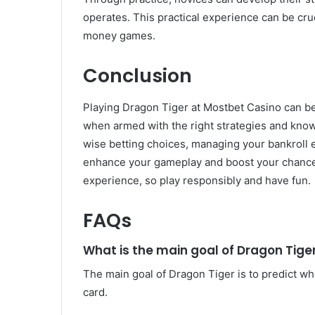
operates. This practical experience can be cruc
money games.
Conclusion
Playing Dragon Tiger at Mostbet Casino can be 
when armed with the right strategies and kno
wise betting choices, managing your bankroll ef
enhance your gameplay and boost your chances
experience, so play responsibly and have fun.
FAQs
What is the main goal of Dragon Tige
The main goal of Dragon Tiger is to predict wh
card.