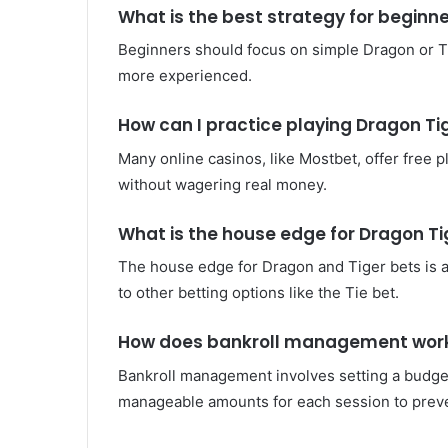
What is the best strategy for beginne
Beginners should focus on simple Dragon or Ti
more experienced.
How can I practice playing Dragon Ti
Many online casinos, like Mostbet, offer free 
without wagering real money.
What is the house edge for Dragon Ti
The house edge for Dragon and Tiger bets is a
to other betting options like the Tie bet.
How does bankroll management work 
Bankroll management involves setting a budget f
manageable amounts for each session to prev